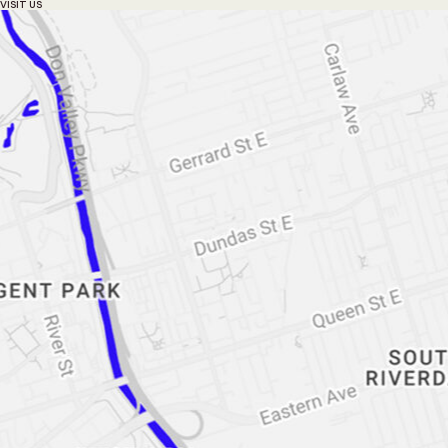
VISIT US