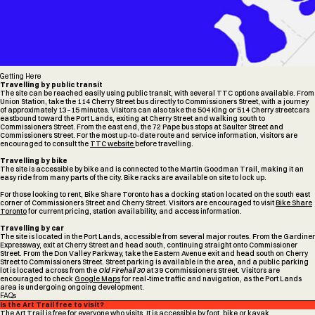
Getting Here
Travelling by public transit
The site can be reached easily using public transit, with several TTC options available. From
Union Station, take the 114 Cherry Street bus directly to Commissioners Street, with a journey
of approximately 13–15 minutes. Visitors can also take the 504 King or 514 Cherry streetcars
eastbound toward the Port Lands, exiting at Cherry Street and walking south to
Commissioners Street. From the east end, the 72 Pape bus stops at Saulter Street and
Commissioners Street. For the most up-to-date route and service information, visitors are
encouraged to consult the
TTC website
before travelling.
Travelling by bike
The site is accessible by bike and is connected to the Martin Goodman Trail, making it an
easy ride from many parts of the city. Bike racks are available on site to lock up.
For those looking to rent, Bike Share Toronto has a docking station located on the south east
corner of Commissioners Street and Cherry Street. Visitors are encouraged to visit
Bike Share
Toronto
for current pricing, station availability, and access information.
Travelling by car
The site is located in the Port Lands, accessible from several major routes. From the Gardiner
Expressway, exit at Cherry Street and head south, continuing straight onto Commissioner
Street. From the Don Valley Parkway, take the Eastern Avenue exit and head south on Cherry
Street to Commissioners Street. Street parking is available in the area, and a public parking
lot is located across from the
Old Firehall 30
at 39 Commissioners Street. Visitors are
encouraged to check
Google Maps
for real-time traffic and navigation, as the Port Lands
area is undergoing ongoing development.
FAQs
Is the Art Trail free to visit?
The Art Trail is free for everyone who visits. It is accessible by foot, bike or kayak.