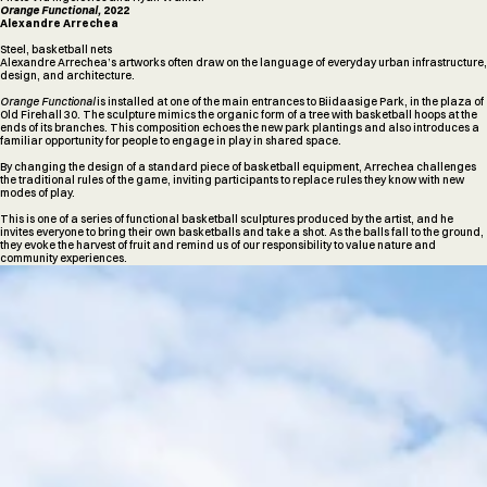
Orange Functional,
2022
Alexandre Arrechea
Steel, basketball nets
Alexandre Arrechea’s artworks often draw on the language of everyday urban infrastructure,
design, and architecture.
Orange Functional
is installed at one of the main entrances to Biidaasige Park, in the plaza of
Old Firehall 30. The sculpture mimics the organic form of a tree with basketball hoops at the
ends of its branches. This composition echoes the new park plantings and also introduces a
familiar opportunity for people to engage in play in shared space.
By changing the design of a standard piece of basketball equipment, Arrechea challenges
the traditional rules of the game, inviting participants to replace rules they know with new
modes of play.
This is one of a series of functional basketball sculptures produced by the artist, and he
invites everyone to bring their own basketballs and take a shot. As the balls fall to the ground,
they evoke the harvest of fruit and remind us of our responsibility to value nature and
community experiences.