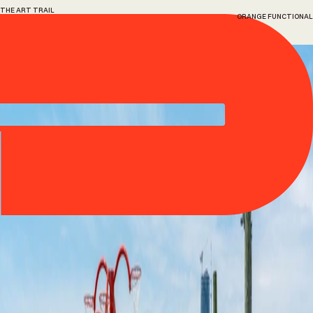
THE ART TRAIL
ORANGE FUNCTIONAL
1
Orange
Functional
Alexandre Arrechea