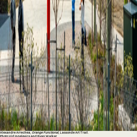
Alexandre Arrechea,
Orange Functional
, Lassonde Art Trail.
Photo Vid Ingelevics and Ryan Walker.