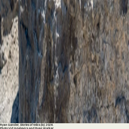
Ryan Gander,
Stories of relics (iv)
, 2026.
Photo Vid Ingelevics and Ryan Walker.