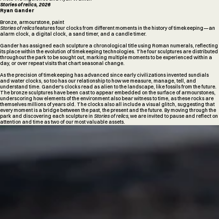
Stories of relics, 2026
Ryan Gander
Bronze, armourstone, paint
Stories of relics
features four clocks from different moments in the history of timekeeping—an
alarm clock, a digital clock, a sand timer, and a candle timer.
Gander has assigned each sculpture a chronological title using Roman numerals, reflecting
its place within the evolution of timekeeping technologies. The four sculptures are distributed
throughout the park to be sought out, marking multiple moments to be experienced within a
day, or over repeat visits that chart seasonal change.
As the precision of timekeeping has advanced since early civilizations invented sundials
and water clocks, so too has our relationship to how we measure, manage, tell, and
understand time. Gander's clocks read as alien to the landscape, like fossils from the future.
The bronze sculptures have been cast to appear embedded on the surface of armourstones,
underscoring how elements of the environment also bear witness to time, as these rocks are
themselves millions of years old. The clocks also all include a visual glitch, suggesting that
every moment is a bridge between the past, the present and the future. By moving through the
park and discovering each sculpture in
Stories of relics,
we are invited to pause and reflect on
attention and time as two of our most valuable assets.