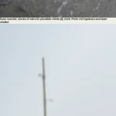
Ryan Gander, s
tories of relics for pluralistic minds (iii), 2026. Photo Vid Ingelevics and Ryan
Walker.