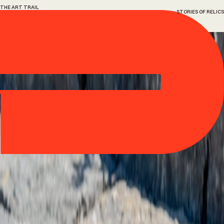
THE ART TRAIL
STORIES OF RELICS
3
Stories
of
relics
Ryan Gander