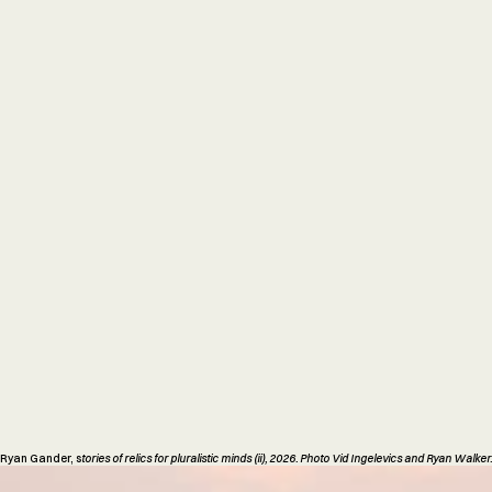
Ryan Gander, s
tories of relics for pluralistic minds (ii), 2026. Photo Vid Ingelevics and Ryan Walker.