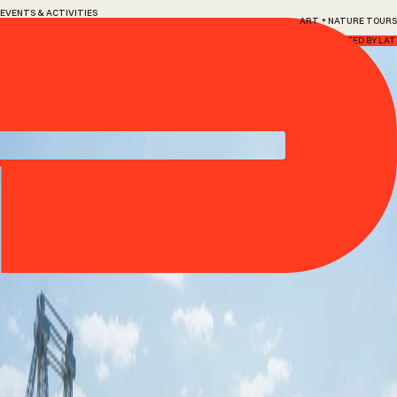
EVENTS & ACTIVITIES
ART + NATURE TOURS
Art
+
Nature
Tours
Every Saturday, 13 June – 22 August, 2026
HOSTED BY LAT