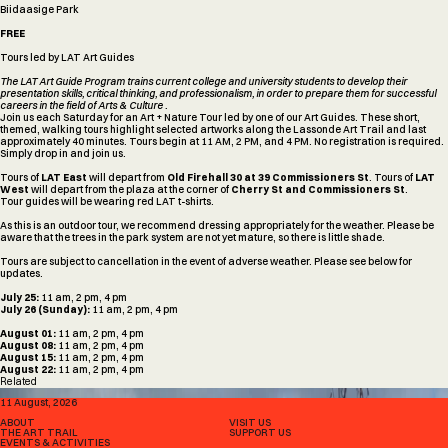
Biidaasige Park
FREE
Tours led by LAT Art Guides
The LAT Art Guide Program trains current college and university students to develop their
presentation skills, critical thinking, and professionalism, in order to prepare them for successful
careers in the field of Arts & Culture .
Join us each Saturday for an Art + Nature Tour led by one of our Art Guides. These short,
themed, walking tours highlight selected artworks along the Lassonde Art Trail and last
approximately 40 minutes. Tours begin at 11 AM, 2 PM, and 4 PM. No registration is required.
Simply drop in and join us.
Tours of
LAT East
will depart from
Old Firehall 30 at 39 Commissioners St
. Tours of
LAT
West
will depart from the plaza at the corner of
Cherry St and Commissioners St
.
Tour guides will be wearing red LAT t-shirts.
As this is an outdoor tour, we recommend dressing appropriately for the weather. Please be
aware that the trees in the park system are not yet mature, so there is little shade.
Tours are subject to cancellation in the event of adverse weather. Please see below for
updates.
July 25:
11 am, 2 pm, 4 pm
July 26 (Sunday):
11 am, 2 pm, 4 pm
August 01:
11 am, 2 pm, 4 pm
August 08:
11 am, 2 pm, 4 pm
August 15:
11 am, 2 pm, 4 pm
August 22:
11 am, 2 pm, 4 pm
Related
WELLBEING WALKS: SOUNDINGS BY SIMON POPE WITH AUSTIN LARUSSON AND TYLER PRINCE
11 August, 2026
ABOUT
VISIT US
THE ART TRAIL
SUPPORT US
EVENTS & ACTIVITIES