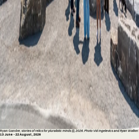
Ryan Gander, s
tories of relics for pluralistic minds (i), 2026. Photo Vid Ingelevics and Ryan Walker.
13 June - 22 August, 2026