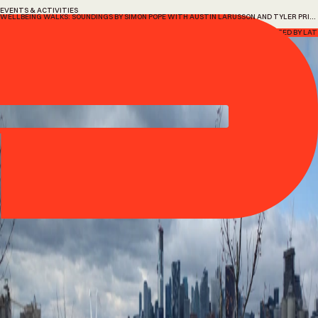
EVENTS & ACTIVITIES
WELLBEING WALKS: SOUNDINGS BY SIMON POPE WITH AUSTIN LARUSSON AND TYLER PRINCE
Wellbeing
Walks:
Soundings
by
Simon
Pope
with
Austin
Larusson
and
Tyler
Prince
14 July, 2026
HOSTED BY LAT