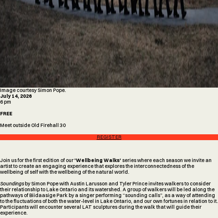
Image courtesy Simon Pope.
July 14, 2026
6 pm
FREE
Meet outside Old Firehall 30
REGISTER
Join us for the first edition of our
'Wellbeing Walks'
series where each season we invite an
artist to create an engaging experience that explores the interconnectedness of the
wellbeing of self with the wellbeing of the natural world.
Soundings
by Simon Pope with Austin Larusson and Tyler Prince invites walkers to consider
their relationship to Lake Ontario and its watershed. A group of walkers will be led along the
pathways of Biidaasige Park by a singer performing “sounding calls”, as a way of attending
to the fluctuations of both the water-level in Lake Ontario, and our own fortunes in relation to it.
Participants will encounter several LAT sculptures during the walk that will guide their
experience.