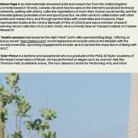
Simon Pope
is an internationally renowned artist and researcher from the United Kingdom
currently based in Toronto, Canada. His work has focused on the internet's social and technical
networks, walking with others, collective negotiations of more-than-human social worlds, and the
transdisciplinary potentials of art and sports practice. He often works in collaboration with other
artists and researchers, and through partnerships with universities and museums. Pope
represented Wales at the Venice Biennale of Fine Art (2003) and was a member of award-
winning net.art collective I/O/D (1993-2000). He is currently Dean at Transart Institute of Creative
Research.
"
Austin Larusson
impressed as the High Priest” (John Gilks operarambling.blog), “offering us
luxury vocals” (
barczablog.com
), recent appearances include solos in the Messiah with the
Arcady ensemble. Upcoming engagements include Jack in Earnest the Importance of Being with
SOLT.
Tyler Prince
is a baritone and saxophonist who is a graduate of the Phil & Eli Taylor Academy of
the Royal Conservatory of Music. He has performed on stages such as, Koerner Hall, Roy
Thomson Hall, Scotiabank Arena, The Four Seasons Centre for Performing Arts, and more