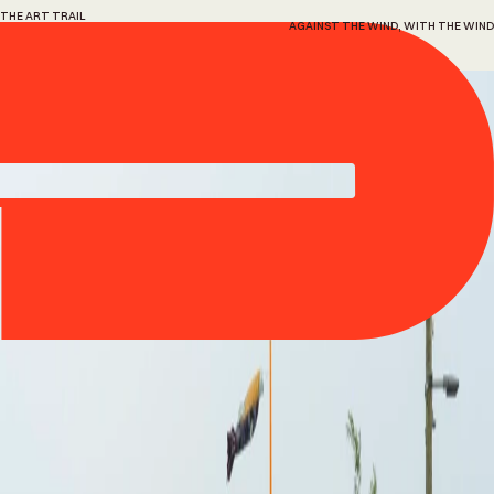
THE ART TRAIL
AGAINST THE WIND, WITH THE WIND
9
against
the
wind,
with
the
wind
Alexa Kumiko Hatanaka