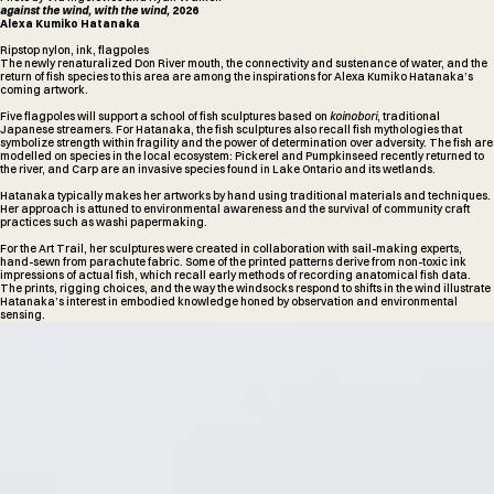
against the wind, with the wind,
2026
Alexa Kumiko Hatanaka
Ripstop nylon, ink, flagpoles
The newly renaturalized Don River mouth, the connectivity and sustenance of water, and the
return of fish species to this area are among the inspirations for Alexa Kumiko Hatanaka’s
coming artwork.
Five flagpoles will support a school of fish sculptures based on
koinobori
, traditional
Japanese streamers. For Hatanaka, the fish sculptures also recall fish mythologies that
symbolize strength within fragility and the power of determination over adversity. The fish are
modelled on species in the local ecosystem: Pickerel and Pumpkinseed recently returned to
the river, and Carp are an invasive species found in Lake Ontario and its wetlands.
Hatanaka typically makes her artworks by hand using traditional materials and techniques.
Her approach is attuned to environmental awareness and the survival of community craft
practices such as washi papermaking.
For the Art Trail, her sculptures were created in collaboration with sail-making experts,
hand-sewn from parachute fabric. Some of the printed patterns derive from non-toxic ink
impressions of actual fish, which recall early methods of recording anatomical fish data.
The prints, rigging choices, and the way the windsocks respond to shifts in the wind illustrate
Hatanaka’s interest in embodied knowledge honed by observation and environmental
sensing.