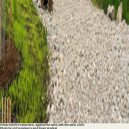
Alexa Kumiko Hatanaka,
against the wind, with the wind
, 2026.
Photo by Vid Ingelevics and Ryan Walker.