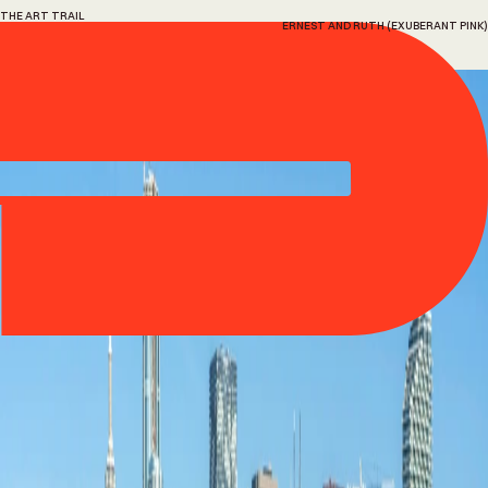
THE ART TRAIL
ERNEST AND RUTH (EXUBERANT PINK)
13
Ernest
and
Ruth
(Exuberant
Pink)
Hank Willis Thomas