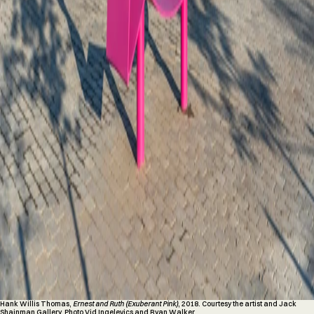
Hank Willis Thomas,
Ernest and Ruth (Exuberant Pink)
, 2018. Courtesy the artist and Jack
Shainman Gallery. Photo Vid Ingelevics and Ryan Walker.