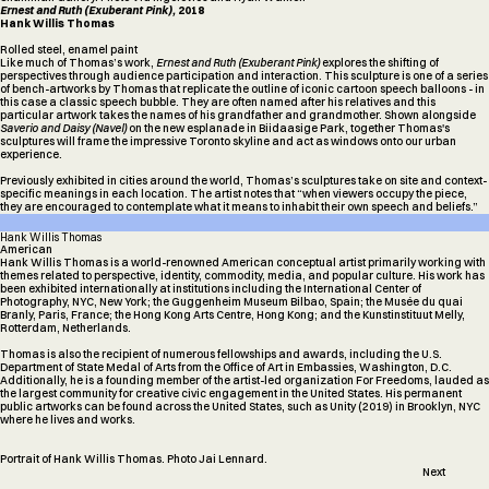
Ernest and Ruth (Exuberant Pink),
2018
Hank Willis Thomas
Rolled steel, enamel paint
Like much of Thomas’s work,
Ernest and Ruth (Exuberant Pink)
explores the shifting of
perspectives through audience participation and interaction. This sculpture is one of a series
of bench-artworks by Thomas that replicate the outline of iconic cartoon speech balloons - in
this case a classic speech bubble. They are often named after his relatives and this
particular artwork takes the names of his grandfather and grandmother. Shown alongside
13
Saverio and Daisy (Navel)
on the new esplanade in Biidaasige Park, together Thomas's
sculptures will frame the impressive Toronto skyline and act as windows onto our urban
experience.
Previously exhibited in cities around the world, Thomas’s sculptures take on site and context-
specific meanings in each location. The artist notes that “when viewers occupy the piece,
they are encouraged to contemplate what it means to inhabit their own speech and beliefs.”
Hank
Willis
Thomas
American
Hank Willis Thomas is a world-renowned American conceptual artist primarily working with
themes related to perspective, identity, commodity, media, and popular culture. His work has
been exhibited internationally at institutions including the International Center of
Photography, NYC, New York; the Guggenheim Museum Bilbao, Spain; the Musée du quai
Branly, Paris, France; the Hong Kong Arts Centre, Hong Kong; and the Kunstinstituut Melly,
Rotterdam, Netherlands.
Thomas is also the recipient of numerous fellowships and awards, including the U.S.
Department of State Medal of Arts from the Office of Art in Embassies, Washington, D.C.
Additionally, he is a founding member of the artist-led organization For Freedoms, lauded as
the largest community for creative civic engagement in the United States. His permanent
public artworks can be found across the United States, such as Unity (2019) in Brooklyn, NYC
where he lives and works.
Portrait of Hank Willis Thomas. Photo Jai Lennard.
Next